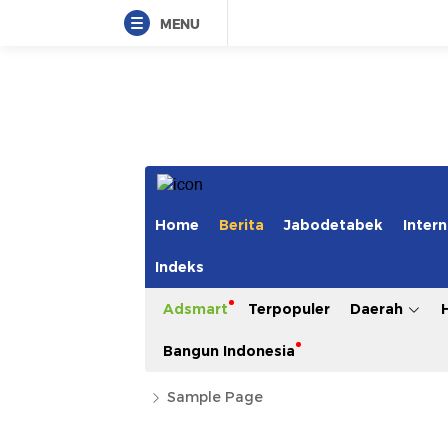
MENU
Home
Berita
Jabodetabek
Intern
Indeks
Adsmart
Terpopuler
Daerah
Bangun Indonesia
Sample Page