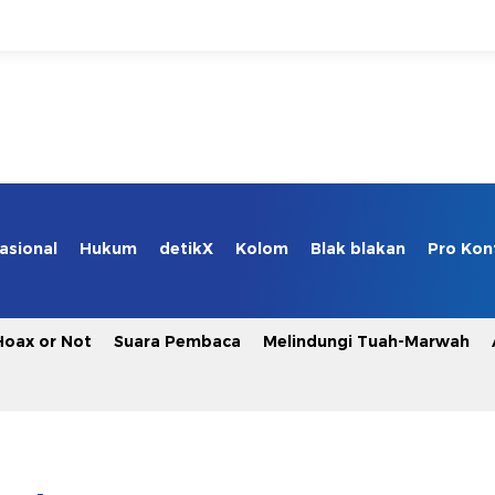
asional
Hukum
detikX
Kolom
Blak blakan
Pro Kon
Hoax or Not
Suara Pembaca
Melindungi Tuah-Marwah