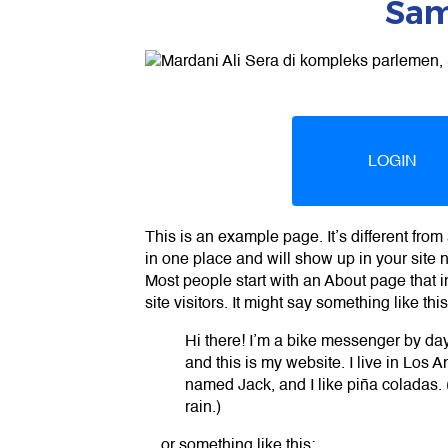
Sam
LOGIN
This is an example page. It’s different from 
in one place and will show up in your site 
Most people start with an About page that i
site visitors. It might say something like this
Hi there! I’m a bike messenger by day,
and this is my website. I live in Los 
named Jack, and I like piña coladas. (
rain.)
…or something like this: