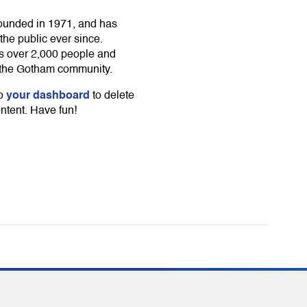
unded in 1971, and has
the public ever since.
s over 2,000 people and
r the Gotham community.
your dashboard
to
to delete
ntent. Have fun!