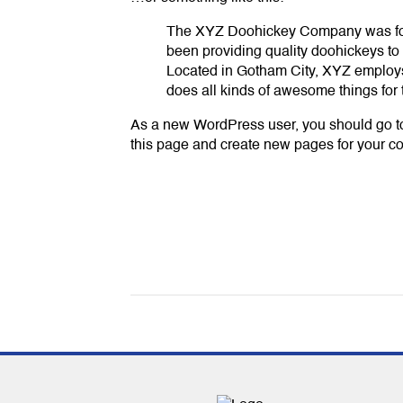
The XYZ Doohickey Company was fo
been providing quality doohickeys to 
Located in Gotham City, XYZ employ
does all kinds of awesome things fo
As a new WordPress user, you should go 
this page and create new pages for your co