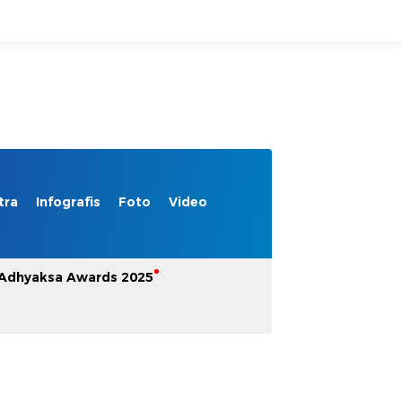
tra
Infografis
Foto
Video
Adhyaksa Awards 2025