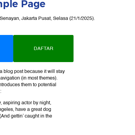
ple Page
DAFTAR
a blog post because it will stay
navigation (in most themes).
ntroduces them to potential
:
 aspiring actor by night,
Angeles, have a great dog
And gettin’ caught in the